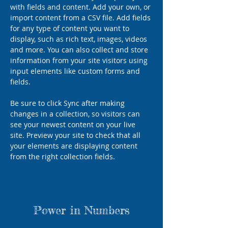
with fields and content. Add your own, or 
import content from a CSV file. Add fields 
for any type of content you want to 
display, such as rich text, images, videos 
and more. You can also collect and store 
information from your site visitors using 
input elements like custom forms and 
fields.
Be sure to click Sync after making 
changes in a collection, so visitors can 
see your newest content on your live 
site. Preview your site to check that all 
your elements are displaying content 
from the right collection fields. 
Power in Numbers