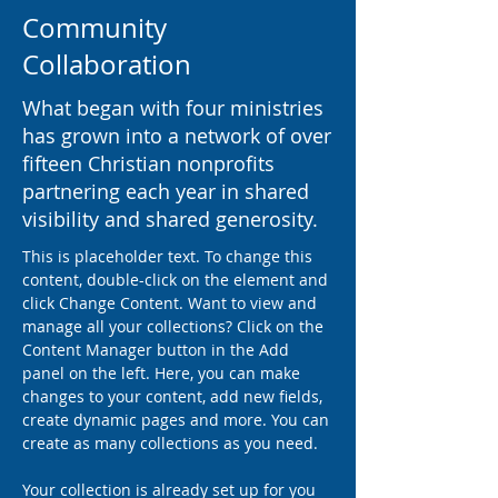
Community
Collaboration
What began with four ministries
has grown into a network of over
fifteen Christian nonprofits
partnering each year in shared
visibility and shared generosity.
This is placeholder text. To change this 
content, double-click on the element and 
click Change Content. Want to view and 
manage all your collections? Click on the 
Content Manager button in the Add 
panel on the left. Here, you can make 
changes to your content, add new fields, 
create dynamic pages and more. You can 
create as many collections as you need.
Your collection is already set up for you 