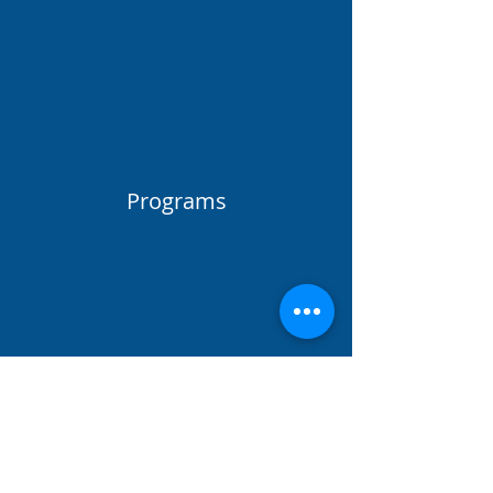
Programs
50
Locations