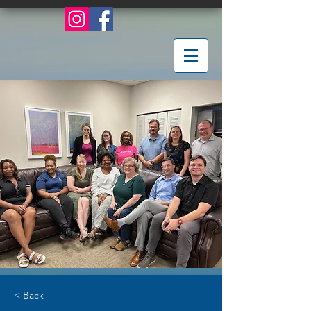
< Back